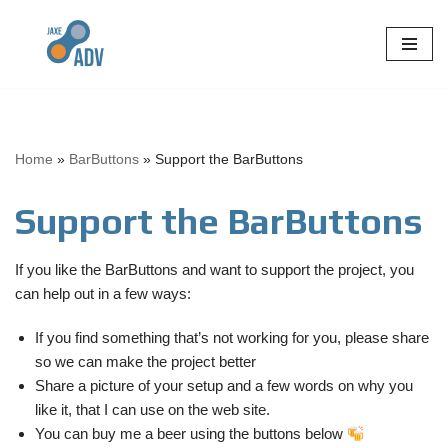
Skip
to
content
Home
»
BarButtons
»
Support the BarButtons
Support the BarButtons
If you like the BarButtons and want to support the project, you
can help out in a few ways:
If you find something that’s not working for you, please share
so we can make the project better
Share a picture of your setup and a few words on why you
like it, that I can use on the web site.
You can buy me a beer using the buttons below