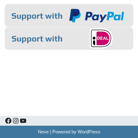
Neve
| Powered by
WordPress