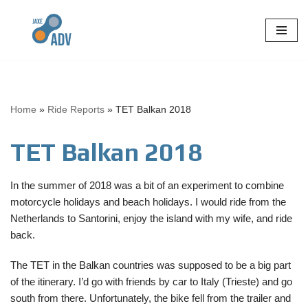
Skip
to
content
Home
»
Ride Reports
»
TET Balkan 2018
TET Balkan 2018
In the summer of 2018 was a bit of an experiment to combine
motorcycle holidays and beach holidays. I would ride from the
Netherlands to Santorini, enjoy the island with my wife, and ride
back.
The TET in the Balkan countries was supposed to be a big part
of the itinerary. I’d go with friends by car to Italy (Trieste) and go
south from there. Unfortunately, the bike fell from the trailer and