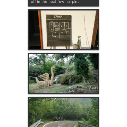
off in the next few hairpins