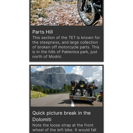
Parts Hill
This section of the TET is known for
the steepness, and large collection
of broken off motorcycle parts. This
is in the hills of Paklenica park, just
north of Modric
Quick picture break in the
Dolomiti
Note the loose strap at the front
wheel of the left bike. It would fall