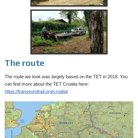
The route
The route we took was largely based on the TET in 2018. You
can find more about the TET Croatia here:
https://transeurotrail.org/croatia/