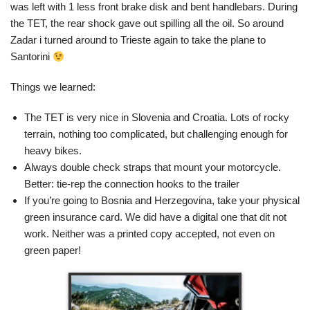
was left with 1 less front brake disk and bent handlebars. During
the TET, the rear shock gave out spilling all the oil. So around
Zadar i turned around to Trieste again to take the plane to
Santorini
Things we learned:
The TET is very nice in Slovenia and Croatia. Lots of rocky
terrain, nothing too complicated, but challenging enough for
heavy bikes.
Always double check straps that mount your motorcycle.
Better: tie-rep the connection hooks to the trailer
If you’re going to Bosnia and Herzegovina, take your physical
green insurance card. We did have a digital one that dit not
work. Neither was a printed copy accepted, not even on
green paper!